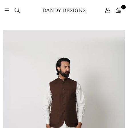
0
DANDY
DESIGNS