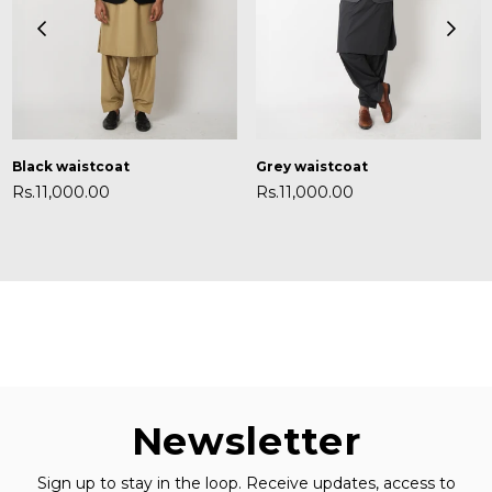
Black waistcoat
Grey waistcoat
Regular
Regular
Rs.11,000.00
Rs.11,000.00
price
price
Newsletter
Sign up to stay in the loop. Receive updates, access to