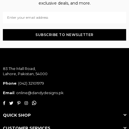
exclusive deals, and more.
SUBSCRIBE TO NEWSLETTER
83 The Mall Road,
Lahore, Pakistan, 54000
Phone
:
(042) 32101979
Email
: online@dandydesigns.pk
Whatsapp
Facebook
Twitter
Pinterest
Instagram
QUICK SHOP
CUSTOMER SERVICES