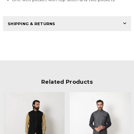
SHIPPING & RETURNS
Related Products