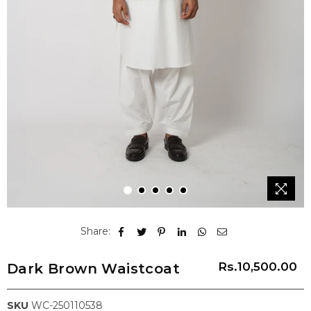
1
2
3
4
5
Share:
Rs.10,500.00
Dark Brown Waistcoat
Regular
price
SKU
WC-250110538