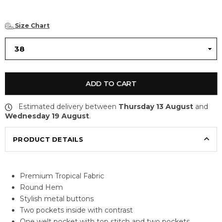
Size Chart
ADD TO CART
Estimated delivery between
Thursday 13 August
and
Wednesday 19 August
.
PRODUCT DETAILS
Premium Tropical Fabric
Round Hem
Stylish metal buttons
Two pockets inside with contrast
One welt pocket with top stitch and two pockets